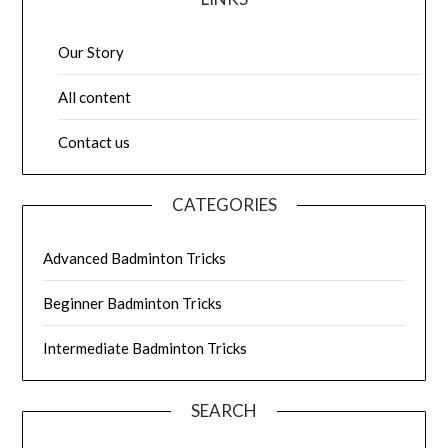
Our Story
All content
Contact us
CATEGORIES
Advanced Badminton Tricks
Beginner Badminton Tricks
Intermediate Badminton Tricks
SEARCH