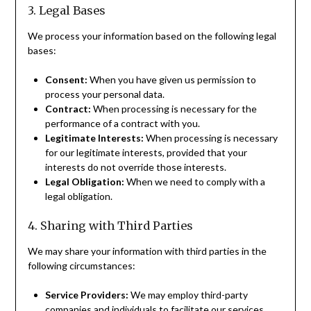
3. Legal Bases
We process your information based on the following legal
bases:
Consent:
When you have given us permission to
process your personal data.
Contract:
When processing is necessary for the
performance of a contract with you.
Legitimate Interests:
When processing is necessary
for our legitimate interests, provided that your
interests do not override those interests.
Legal Obligation:
When we need to comply with a
legal obligation.
4. Sharing with Third Parties
We may share your information with third parties in the
following circumstances:
Service Providers:
We may employ third-party
companies and individuals to facilitate our services,