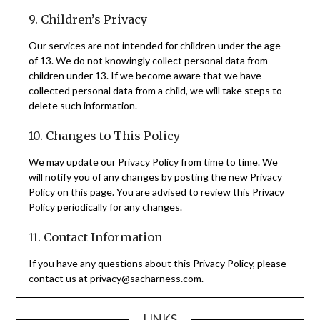
9. Children’s Privacy
Our services are not intended for children under the age
of 13. We do not knowingly collect personal data from
children under 13. If we become aware that we have
collected personal data from a child, we will take steps to
delete such information.
10. Changes to This Policy
We may update our Privacy Policy from time to time. We
will notify you of any changes by posting the new Privacy
Policy on this page. You are advised to review this Privacy
Policy periodically for any changes.
11. Contact Information
If you have any questions about this Privacy Policy, please
contact us at
privacy@sacharness.com
.
LINKS