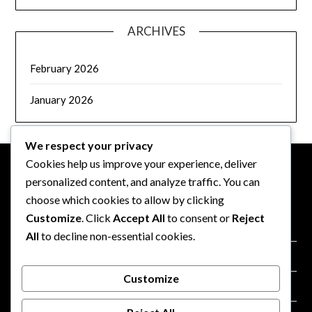
ARCHIVES
February 2026
January 2026
We respect your privacy
Cookies help us improve your experience, deliver
personalized content, and analyze traffic. You can
LEGAL
choose which cookies to allow by clicking
Customize
. Click
Accept All
to consent or
Reject
Terms of Service
All
to decline non-essential cookies.
Our Story
Customize
Cookie Policy