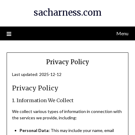
Skip
sacharness.com
to
content
Menu
Privacy Policy
Last updated: 2025-12-12
Privacy Policy
1. Information We Collect
We collect various types of information in connection with
the services we provide, including:
Personal Data:
This may include your name, email