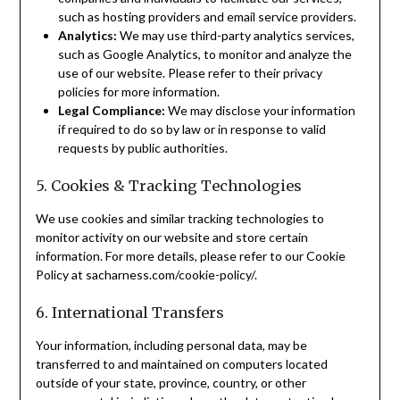
such as hosting providers and email service providers.
Analytics:
We may use third-party analytics services,
such as Google Analytics, to monitor and analyze the
use of our website. Please refer to their privacy
policies for more information.
Legal Compliance:
We may disclose your information
if required to do so by law or in response to valid
requests by public authorities.
5. Cookies & Tracking Technologies
We use cookies and similar tracking technologies to
monitor activity on our website and store certain
information. For more details, please refer to our Cookie
Policy at sacharness.com/cookie-policy/.
6. International Transfers
Your information, including personal data, may be
transferred to and maintained on computers located
outside of your state, province, country, or other