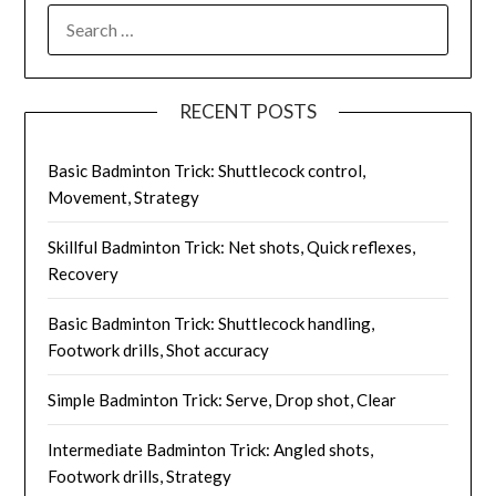
SEARCH
FOR:
RECENT POSTS
Basic Badminton Trick: Shuttlecock control,
Movement, Strategy
Skillful Badminton Trick: Net shots, Quick reflexes,
Recovery
Basic Badminton Trick: Shuttlecock handling,
Footwork drills, Shot accuracy
Simple Badminton Trick: Serve, Drop shot, Clear
Intermediate Badminton Trick: Angled shots,
Footwork drills, Strategy