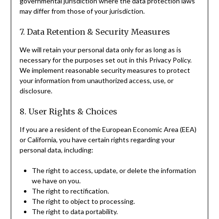
governmental jurisdiction where the data protection laws
may differ from those of your jurisdiction.
7. Data Retention & Security Measures
We will retain your personal data only for as long as is
necessary for the purposes set out in this Privacy Policy.
We implement reasonable security measures to protect
your information from unauthorized access, use, or
disclosure.
8. User Rights & Choices
If you are a resident of the European Economic Area (EEA)
or California, you have certain rights regarding your
personal data, including:
The right to access, update, or delete the information
we have on you.
The right to rectification.
The right to object to processing.
The right to data portability.