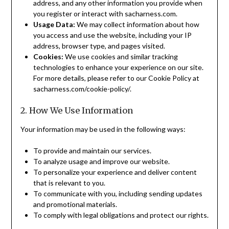
address, and any other information you provide when
you register or interact with sacharness.com.
Usage Data:
We may collect information about how
you access and use the website, including your IP
address, browser type, and pages visited.
Cookies:
We use cookies and similar tracking
technologies to enhance your experience on our site.
For more details, please refer to our Cookie Policy at
sacharness.com/cookie-policy/.
2. How We Use Information
Your information may be used in the following ways:
To provide and maintain our services.
To analyze usage and improve our website.
To personalize your experience and deliver content
that is relevant to you.
To communicate with you, including sending updates
and promotional materials.
To comply with legal obligations and protect our rights.