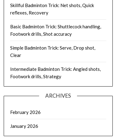
Skillful Badminton Trick: Net shots, Quick
reflexes, Recovery
Basic Badminton Trick: Shuttlecock handling,
Footwork drills, Shot accuracy
Simple Badminton Trick: Serve, Drop shot,
Clear
Intermediate Badminton Trick: Angled shots,
Footwork drills, Strategy
ARCHIVES
February 2026
January 2026