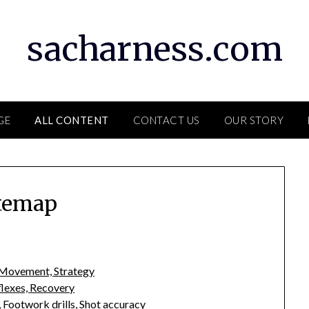
sacharness.com
GE
ALL CONTENT
CONTACT US
OUR STORY
temap
, Movement, Strategy
flexes, Recovery
 Footwork drills, Shot accuracy