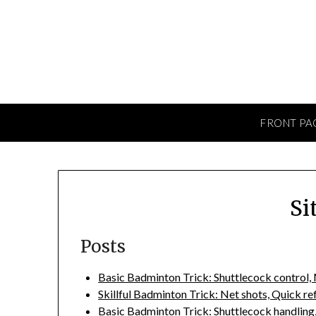
Skip
to
content
FRONT PA
Si
Posts
Basic Badminton Trick: Shuttlecock control
Skillful Badminton Trick: Net shots, Quick re
Basic Badminton Trick: Shuttlecock handling,