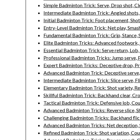
Simple Badminton Trick: Serve, Drop shot, Cl
Intermediate Badminton Trick: Angled shots, 
Initial Badminton Trick: Foot placement, Sho
Entry-Level Badminton Trick: Net play, Smas
Fundamental Badminton Trick: Grip, Stance,
Elite Badminton Tricks: Advanced footwork, S
Essential Badminton Trick: Serve return, Lob,
Professional Badminton Tricks: Jump serve, P
Expert Badminton Tricks: Deceptive drop, Pr
Advanced Badminton Trick: Deceptive serve,
Intermediate Badminton Trick: Slice serve, Fl
Elementary Badminton Trick: Shot variety, Re
Skillful Badminton Trick: Backhand clear, Cro
Tactical Badminton Trick: Defensive lob, Cou
Advanced Badminton Tricks: Reverse slice, Sh
Challenging Badminton Tricks: Backhand flic
Advanced Badminton Tricks: Net deception, 
Refined Badminton Trick: Shot variation, Co