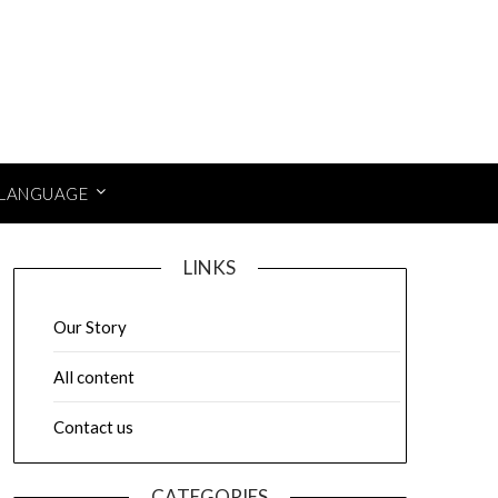
LANGUAGE
LINKS
Our Story
All content
Contact us
CATEGORIES