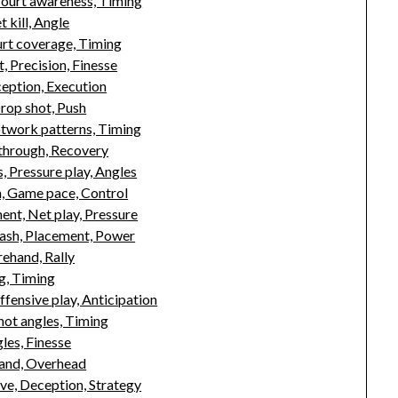
ourt awareness, Timing
 kill, Angle
rt coverage, Timing
, Precision, Finesse
ception, Execution
rop shot, Push
otwork patterns, Timing
through, Recovery
 Pressure play, Angles
n, Game pace, Control
nt, Net play, Pressure
ash, Placement, Power
ehand, Rally
g, Timing
fensive play, Anticipation
hot angles, Timing
les, Finesse
hand, Overhead
ve, Deception, Strategy