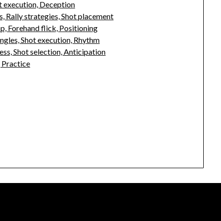
ot execution, Deception
, Rally strategies, Shot placement
, Forehand flick, Positioning
ngles, Shot execution, Rhythm
s, Shot selection, Anticipation
 Practice