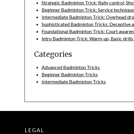
Strategic Badminton Trick: Rally control, Sh
Beginner Badminton Trick: Service techniques
Intermediate Badminton Trick: Overhead drop
Sophisticated Badminton Tricks: Deceptive a
Foundational Badminton Trick: Court awarenes
Intro Badminton Trick: Warm-up, Basic drills,
Categories
Advanced Badminton Tricks
Beginner Badminton Tricks
Intermediate Badminton Tricks
LEGAL