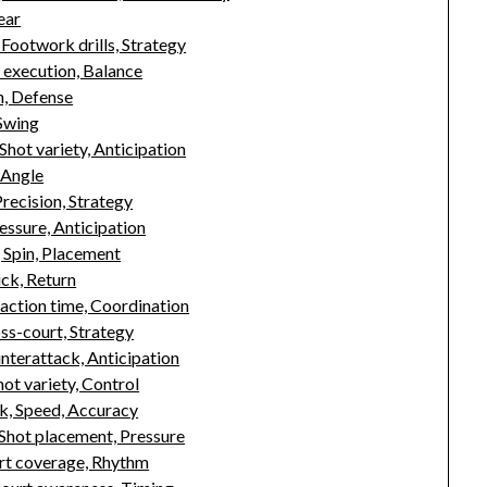
ear
Footwork drills, Strategy
t execution, Balance
h, Defense
 Swing
hot variety, Anticipation
 Angle
recision, Strategy
essure, Anticipation
 Spin, Placement
ick, Return
action time, Coordination
ss-court, Strategy
nterattack, Anticipation
ot variety, Control
k, Speed, Accuracy
Shot placement, Pressure
urt coverage, Rhythm