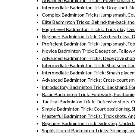
Advanced Badminton Tricks: Power smash, C
Intermediate Badminton Trick: Drop shot, Net
Complex Badminton Tricks: Jump smash, Cou
Elite Badminton Tricks: Behind-the-back shot
High-Level Badminton Tricks: Trick play, De
Beginner Badminton Trick: Overhead clear, D
Proficient Badminton Trick: Jump smash, Fo
Novice Badminton Trick: Deception, Follow-
Advanced Badminton Tricks: Deceptive shots,
Intermediate Badminton Trick: Shot selectio
Intermediate Badminton Trick: Smash placeme
Advanced Badminton Tricks: Cross-court sm
Introductory Badminton Trick: Backhand, For
Basic Badminton Trick: Footwork, Positionin
Tactical Badminton Trick: Defensive shots, Of
Simple Badminton Trick: Court positioning, S
Masterful Badminton Tricks: Trick shots, Ang
Beginner Badminton Trick: Side step, Under
Sophisticated Badminton Tricks: Spinning ser