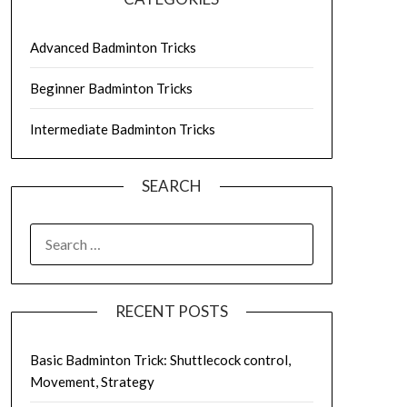
Advanced Badminton Tricks
Beginner Badminton Tricks
Intermediate Badminton Tricks
SEARCH
SEARCH
FOR:
RECENT POSTS
Basic Badminton Trick: Shuttlecock control,
Movement, Strategy