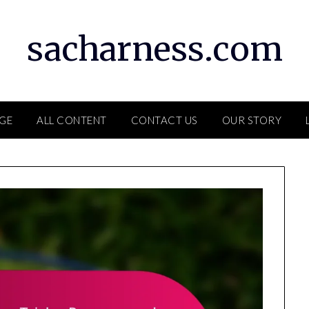
sacharness.com
GE
ALL CONTENT
CONTACT US
OUR STORY