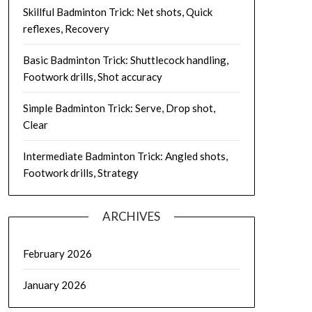
Skillful Badminton Trick: Net shots, Quick
reflexes, Recovery
Basic Badminton Trick: Shuttlecock handling,
Footwork drills, Shot accuracy
Simple Badminton Trick: Serve, Drop shot,
Clear
Intermediate Badminton Trick: Angled shots,
Footwork drills, Strategy
ARCHIVES
February 2026
January 2026