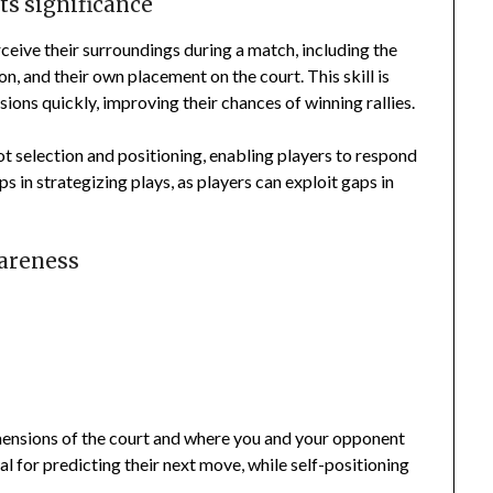
ts significance
rceive their surroundings during a match, including the
on, and their own placement on the court. This skill is
sions quickly, improving their chances of winning rallies.
ot selection and positioning, enabling players to respond
ps in strategizing plays, as players can exploit gaps in
wareness
mensions of the court and where you and your opponent
l for predicting their next move, while self-positioning