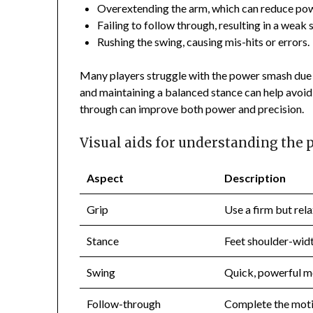
Overextending the arm, which can reduce pow
Failing to follow through, resulting in a weak 
Rushing the swing, causing mis-hits or errors.
Many players struggle with the power smash due 
and maintaining a balanced stance can help avoid 
through can improve both power and precision.
Visual aids for understanding the
Aspect
Description
Grip
Use a firm but rela
Stance
Feet shoulder-width
Swing
Quick, powerful mo
Follow-through
Complete the moti