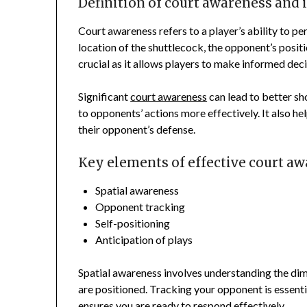
Definition of court awareness and i
Court awareness refers to a player’s ability to pe
location of the shuttlecock, the opponent’s positi
crucial as it allows players to make informed deci
Significant
court awareness
can lead to better sh
to opponents’ actions more effectively. It also hel
their opponent’s defense.
Key elements of effective court a
Spatial awareness
Opponent tracking
Self-positioning
Anticipation of plays
Spatial awareness involves understanding the di
are positioned. Tracking your opponent is essentia
ensures you are ready to respond effectively.