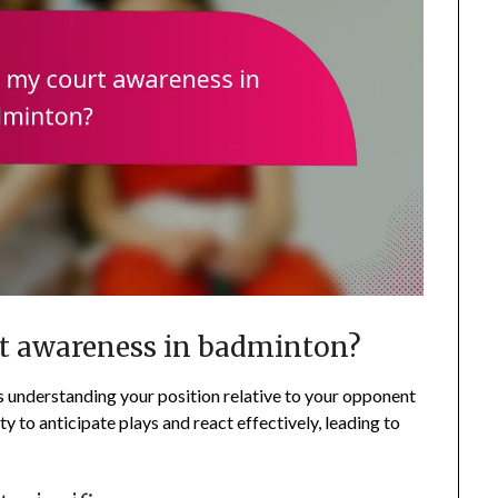
t awareness in badminton?
 understanding your position relative to your opponent
ty to anticipate plays and react effectively, leading to