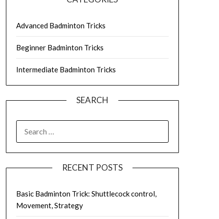
Advanced Badminton Tricks
Beginner Badminton Tricks
Intermediate Badminton Tricks
SEARCH
SEARCH
FOR:
RECENT POSTS
Basic Badminton Trick: Shuttlecock control,
Movement, Strategy