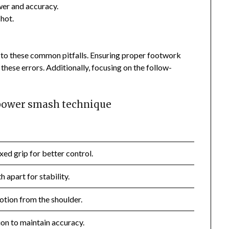
er and accuracy.
shot.
to these common pitfalls. Ensuring proper footwork
these errors. Additionally, focusing on the follow-
 power smash technique
xed grip for better control.
 apart for stability.
tion from the shoulder.
on to maintain accuracy.