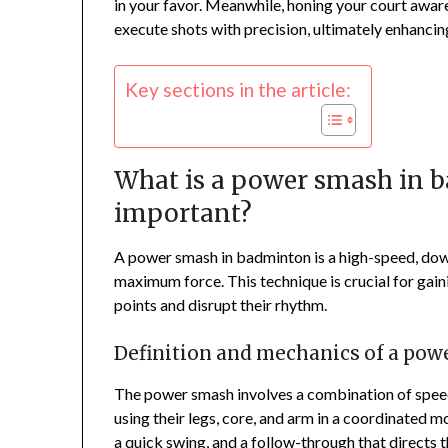
in your favor. Meanwhile, honing your court awar
execute shots with precision, ultimately enhancin
Key sections in the article:
What is a power smash in b
important?
A power smash in badminton is a high-speed, down
maximum force. This technique is crucial for gain
points and disrupt their rhythm.
Definition and mechanics of a po
The power smash involves a combination of speed
using their legs, core, and arm in a coordinated m
a quick swing, and a follow-through that directs