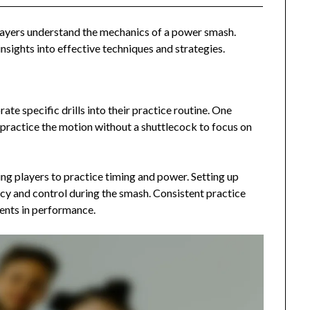
players understand the mechanics of a power smash.
nsights into effective techniques and strategies.
te specific drills into their practice routine. One
s practice the motion without a shuttlecock to focus on
wing players to practice timing and power. Setting up
acy and control during the smash. Consistent practice
ments in performance.