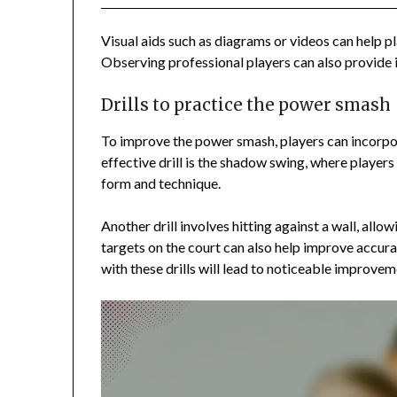
Visual aids such as diagrams or videos can help 
Observing professional players can also provide i
Drills to practice the power smash
To improve the power smash, players can incorpora
effective drill is the shadow swing, where player
form and technique.
Another drill involves hitting against a wall, allo
targets on the court can also help improve accur
with these drills will lead to noticeable improve