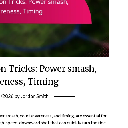
 Tricks: Power smash,
eness, Timing
1/2026
by
Jordan Smith
wer smash,
court awareness
, and timing, are essential for
gh-speed, downward shot that can quickly turn the tide