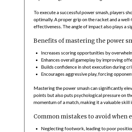
To execute a successful power smash, players sho
optimally. A proper grip on the racket and a well
effectiveness. The angle of impact also plays a si
Benefits of mastering the power 
Increases scoring opportunities by overwhel
Enhances overall gameplay by improving offen
Builds confidence in shot execution during cr
Encourages aggressive play, forcing opponents
Mastering the power smash can significantly eleva
points but also puts psychological pressure on t
momentum of a match, making it a valuable skill i
Common mistakes to avoid when e
Neglecting footwork, leading to poor positio