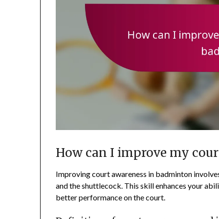
How can I improve my cour
Improving court awareness in badminton involves
and the shuttlecock. This skill enhances your abili
better performance on the court.