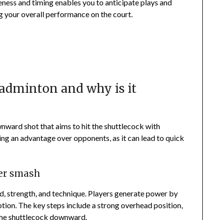
eness and timing enables you to anticipate plays and
g your overall performance on the court.
adminton and why is it
ward shot that aims to hit the shuttlecock with
ing an advantage over opponents, as it can lead to quick
wer smash
, strength, and technique. Players generate power by
otion. The key steps include a strong overhead position,
 the shuttlecock downward.