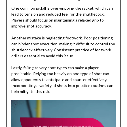
One common pitfall is over-gripping the racket, which can
lead to tension and reduced feel for the shuttlecock.
Players should focus on maintaining a relaxed grip to
improve shot accuracy.
Another mistake is neglecting footwork. Poor positioning
can hinder shot execution, making it difficult to control the
shuttlecock effectively. Consistent practice of footwork
drills is essential to avoid this issue.
Lastly, failing to vary shot types can make a player
predictable. Relying too heavily on one type of shot can
allow opponents to anticipate and counter effectively.
Incorporating a variety of shots into practice routines can
help mitigate this risk.