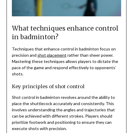
What techniques enhance control
in badminton?
Techniques that enhance control in badminton focus on
precision and
shot placement
rather than sheer power.
Mastering these techniques allows players to dictate the
pace of the game and respond effectively to opponents’
shots.
Key principles of shot control
Shot control in badminton revolves around the ability to
place the shuttlecock accurately and consistently. This
involves understanding the angles and trajectories that
can be achieved with different strokes. Players should
prioritize footwork and positioning to ensure they can
execute shots with precision.