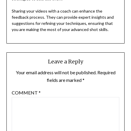
Sharing your videos with a coach can enhance the
feedback process. They can provide expert insights and
suggestions for refining your techniques, ensuring that
you are making the most of your advanced shot skills.
Leave a Reply
Your email address will not be published.
Required
fields are marked
*
COMMENT
*