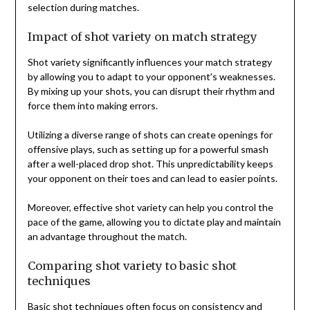
selection during matches.
Impact of shot variety on match strategy
Shot variety significantly influences your match strategy
by allowing you to adapt to your opponent’s weaknesses.
By mixing up your shots, you can disrupt their rhythm and
force them into making errors.
Utilizing a diverse range of shots can create openings for
offensive plays, such as setting up for a powerful smash
after a well-placed drop shot. This unpredictability keeps
your opponent on their toes and can lead to easier points.
Moreover, effective shot variety can help you control the
pace of the game, allowing you to dictate play and maintain
an advantage throughout the match.
Comparing shot variety to basic shot
techniques
Basic shot techniques often focus on consistency and