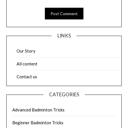
LINKS
Our Story
All content
Contact us
CATEGORIES
Advanced Badminton Tricks
Beginner Badminton Tricks