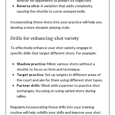
difficult for opponents to predict its trajectory.
Reverse slice:
A variation that adds complexity,
causing the shuttle to curve unexpectedly.
Incorporating these shots into your practice will help you
develop a more dynamic playing style.
Drills for enhancing shot variety
To effectively enhance your shot variety, engage in
specific drills that target different shots. For example:
Shadow practice:
Mimic various shots without a
shuttle to focus on form and technique.
Target practice:
Set up targets in different areas of
the court and aim for them using different shot types.
Partner drills:
Work with a partner to practice shot
exchanges, focusing on using varied shots during
rallies.
Regularly incorporating these drills into your training
routine will help solidify your skills and improve your shot