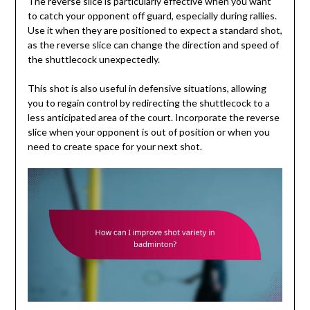
The reverse slice is particularly effective when you want
to catch your opponent off guard, especially during rallies.
Use it when they are positioned to expect a standard shot,
as the reverse slice can change the direction and speed of
the shuttlecock unexpectedly.
This shot is also useful in defensive situations, allowing
you to regain control by redirecting the shuttlecock to a
less anticipated area of the court. Incorporate the reverse
slice when your opponent is out of position or when you
need to create space for your next shot.