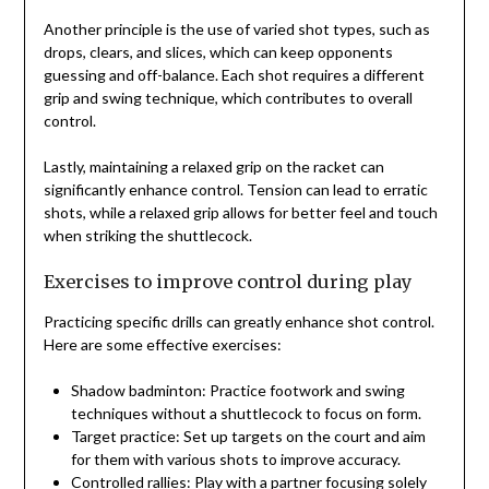
Another principle is the use of varied shot types, such as
drops, clears, and slices, which can keep opponents
guessing and off-balance. Each shot requires a different
grip and swing technique, which contributes to overall
control.
Lastly, maintaining a relaxed grip on the racket can
significantly enhance control. Tension can lead to erratic
shots, while a relaxed grip allows for better feel and touch
when striking the shuttlecock.
Exercises to improve control during play
Practicing specific drills can greatly enhance shot control.
Here are some effective exercises:
Shadow badminton: Practice footwork and swing
techniques without a shuttlecock to focus on form.
Target practice: Set up targets on the court and aim
for them with various shots to improve accuracy.
Controlled rallies: Play with a partner focusing solely