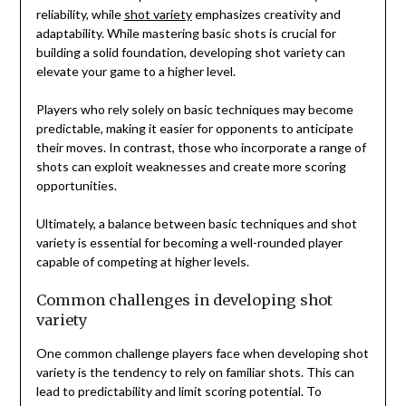
reliability, while
shot variety
emphasizes creativity and
adaptability. While mastering basic shots is crucial for
building a solid foundation, developing shot variety can
elevate your game to a higher level.
Players who rely solely on basic techniques may become
predictable, making it easier for opponents to anticipate
their moves. In contrast, those who incorporate a range of
shots can exploit weaknesses and create more scoring
opportunities.
Ultimately, a balance between basic techniques and shot
variety is essential for becoming a well-rounded player
capable of competing at higher levels.
Common challenges in developing shot
variety
One common challenge players face when developing shot
variety is the tendency to rely on familiar shots. This can
lead to predictability and limit scoring potential. To