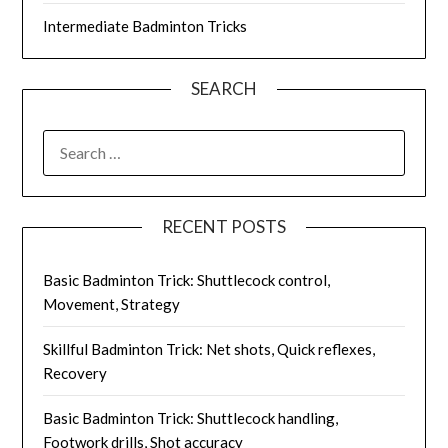
Intermediate Badminton Tricks
SEARCH
SEARCH
FOR:
RECENT POSTS
Basic Badminton Trick: Shuttlecock control,
Movement, Strategy
Skillful Badminton Trick: Net shots, Quick reflexes,
Recovery
Basic Badminton Trick: Shuttlecock handling,
Footwork drills, Shot accuracy