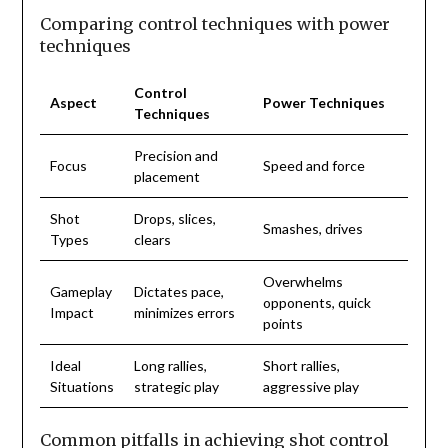
Comparing control techniques with power
techniques
Control
Aspect
Power Techniques
Techniques
Precision and
Focus
Speed and force
placement
Shot
Drops, slices,
Smashes, drives
Types
clears
Overwhelms
Gameplay
Dictates pace,
opponents, quick
Impact
minimizes errors
points
Ideal
Long rallies,
Short rallies,
Situations
strategic play
aggressive play
Common pitfalls in achieving shot control