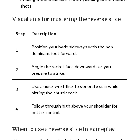
shots.
Visual aids for mastering the reverse slice
Step
Description
Position your body sideways with the non-
1
dominant foot forward.
Angle the racket face downwards as you
2
prepare to strike.
Use a quick wrist flick to generate spin while
3
hitting the shuttlecock.
Follow through high above your shoulder for
4
better control.
When to use a reverse slice in gameplay