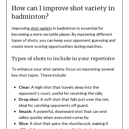
How can I improve shot variety in
badminton?
Improving
shot variety
in badminton is essential for
becoming a more versatile player. By mastering different
types of shots, you can keep your opponent guessing and
create more scoring opportunities during matches.
Types of shots to include in your repertoire
To enhance your shot variety, focus on mastering several
key shot types. These include:
Clear:
A high shot that travels deep into the
opponent’s court, useful for resetting the rally.
Drop shot:
A soft shot that falls just over the net,
ideal for catching opponents off guard.
Smash:
A powerful, downward shot that can end
rallies quickly when executed correctly.
Slice:
A shot that spins the shuttlecock, making it