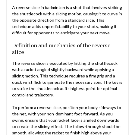
A reverse slice in badminton is a shot that involves striking
the shuttlecock with a slicing motion, causing it to curve in
the opposite direction from a standard slice. This
technique adds unpredictability to your shots, making it
difficult for opponents to anticipate your next move.
Definition and mechanics of the reverse
slice
The reverse slice is executed by hitting the shuttlecock
with a racket angled slightly backward while applying a
slicing motion. This technique requires a firm grip and a
quick wrist flick to generate the necessary spin. The key is
to strike the shuttlecock at its highest point for optimal
control and trajectory.
To perform a reverse slice, position your body sideways to
the net, with your non-dominant foot forward. As you
swing, ensure that your racket face is angled downwards
to create the slicing effect. The follow-through should be
smooth, allowing the racket to finish high above your