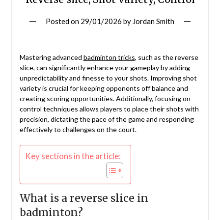
Posted on
29/01/2026
by
Jordan Smith
Mastering advanced
badminton tricks
, such as the reverse
slice, can significantly enhance your gameplay by adding
unpredictability and finesse to your shots. Improving shot
variety is crucial for keeping opponents off balance and
creating scoring opportunities. Additionally, focusing on
control techniques allows players to place their shots with
precision, dictating the pace of the game and responding
effectively to challenges on the court.
Key sections in the article:
What is a reverse slice in
badminton?