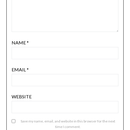
NAME
*
EMAIL
*
WEBSITE
Save my name, email, and website in this browser for the next
time I comment.