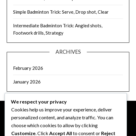
Simple Badminton Trick: Serve, Drop shot, Clear
Intermediate Badminton Trick: Angled shots,
Footwork drills, Strategy
ARCHIVES
February 2026
January 2026
We respect your privacy
Cookies help us improve your experience, deliver
personalized content, and analyze traffic. You can
LEGAL
choose which cookies to allow by clicking
Customize
. Click
Accept All
to consent or
Reject