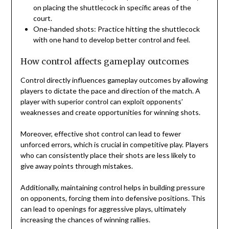
on placing the shuttlecock in specific areas of the
court.
One-handed shots: Practice hitting the shuttlecock
with one hand to develop better control and feel.
How control affects gameplay outcomes
Control directly influences gameplay outcomes by allowing
players to dictate the pace and direction of the match. A
player with superior control can exploit opponents’
weaknesses and create opportunities for winning shots.
Moreover, effective shot control can lead to fewer
unforced errors, which is crucial in competitive play. Players
who can consistently place their shots are less likely to
give away points through mistakes.
Additionally, maintaining control helps in building pressure
on opponents, forcing them into defensive positions. This
can lead to openings for aggressive plays, ultimately
increasing the chances of winning rallies.