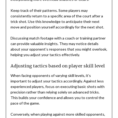
Keep track of their patterns. Some players may
consistently return to a specific area of the court after a
trick shot. Use this knowledge to anticipate their next
move and position yourself accordingly for the next shot.
Discussing match footage with a coach or training partner
can provide valuable insights. They may notice details
about your opponent’s responses that you might overlook,
helping you adjust your tactics effectively.
Adjusting tactics based on player skill level
When facing opponents of varying skill levels, it’s
important to adjust your tactics accordingly. Against less
experienced players, focus on executing basic shots with
precision rather than relying solely on advanced tricks.
This builds your confidence and allows you to control the
pace of the game.
Conversely, when playing against more skilled opponents,