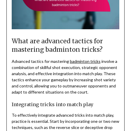
What are advanced tactics for
mastering badminton tricks?
Advanced tactics for mastering
badminton tricks
involve a
combination of skillful shot execution, strategic opponent
analysis, and effective integration into match play. These
tactics enhance your gameplay by increasing shot variety
and control, allowing you to outmaneuver opponents and
adapt to different situations on the court.
Integrating tricks into match play
To effectively integrate advanced tricks into match play,
practice is essential. Start by incorporating one or two new
techniques, such as the reverse slice or deceptive drop