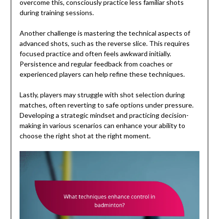
overcome this, consciously practice less familiar shots
during training sessions.
Another challenge is mastering the technical aspects of
advanced shots, such as the reverse slice. This requires
focused practice and often feels awkward initially.
Persistence and regular feedback from coaches or
experienced players can help refine these techniques.
Lastly, players may struggle with shot selection during
matches, often reverting to safe options under pressure.
Developing a strategic mindset and practicing decision-
making in various scenarios can enhance your ability to
choose the right shot at the right moment.