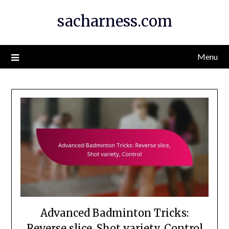
Skip
sacharness.com
to
content
Menu
Advanced Badminton Tricks:
Reverse slice, Shot variety, Control