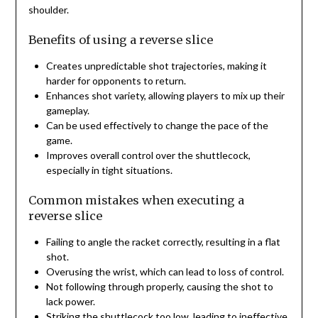
shoulder.
Benefits of using a reverse slice
Creates unpredictable shot trajectories, making it
harder for opponents to return.
Enhances shot variety, allowing players to mix up their
gameplay.
Can be used effectively to change the pace of the
game.
Improves overall control over the shuttlecock,
especially in tight situations.
Common mistakes when executing a
reverse slice
Failing to angle the racket correctly, resulting in a flat
shot.
Overusing the wrist, which can lead to loss of control.
Not following through properly, causing the shot to
lack power.
Striking the shuttlecock too low, leading to ineffective