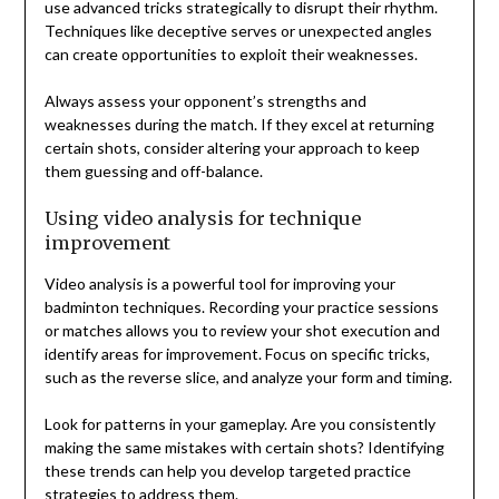
use advanced tricks strategically to disrupt their rhythm.
Techniques like deceptive serves or unexpected angles
can create opportunities to exploit their weaknesses.
Always assess your opponent’s strengths and
weaknesses during the match. If they excel at returning
certain shots, consider altering your approach to keep
them guessing and off-balance.
Using video analysis for technique
improvement
Video analysis is a powerful tool for improving your
badminton techniques. Recording your practice sessions
or matches allows you to review your shot execution and
identify areas for improvement. Focus on specific tricks,
such as the reverse slice, and analyze your form and timing.
Look for patterns in your gameplay. Are you consistently
making the same mistakes with certain shots? Identifying
these trends can help you develop targeted practice
strategies to address them.