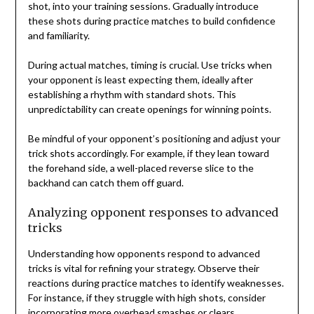
shot, into your training sessions. Gradually introduce
these shots during practice matches to build confidence
and familiarity.
During actual matches, timing is crucial. Use tricks when
your opponent is least expecting them, ideally after
establishing a rhythm with standard shots. This
unpredictability can create openings for winning points.
Be mindful of your opponent’s positioning and adjust your
trick shots accordingly. For example, if they lean toward
the forehand side, a well-placed reverse slice to the
backhand can catch them off guard.
Analyzing opponent responses to advanced
tricks
Understanding how opponents respond to advanced
tricks is vital for refining your strategy. Observe their
reactions during practice matches to identify weaknesses.
For instance, if they struggle with high shots, consider
incorporating more overhead smashes or clears.