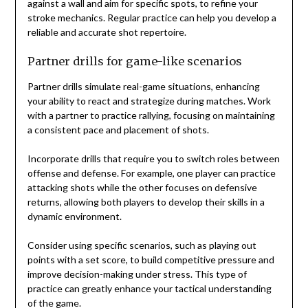
against a wall and aim for specific spots, to refine your
stroke mechanics. Regular practice can help you develop a
reliable and accurate shot repertoire.
Partner drills for game-like scenarios
Partner drills simulate real-game situations, enhancing
your ability to react and strategize during matches. Work
with a partner to practice rallying, focusing on maintaining
a consistent pace and placement of shots.
Incorporate drills that require you to switch roles between
offense and defense. For example, one player can practice
attacking shots while the other focuses on defensive
returns, allowing both players to develop their skills in a
dynamic environment.
Consider using specific scenarios, such as playing out
points with a set score, to build competitive pressure and
improve decision-making under stress. This type of
practice can greatly enhance your tactical understanding
of the game.