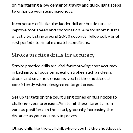
on maintaining a low center of gravity and quick, light steps
to enhance your responsiveness.
Incorporate drills like the ladder drill or shuttle runs to
improve foot speed and coordination. Aim for short bursts
of activity, lasting around 20-30 seconds, followed by brief
rest periods to simulate match conditions.
Stroke practice drills for accuracy
Stroke practice drills are vital for improving
shot accuracy
in badminton. Focus on specific strokes such as clears,
drops, and smashes, ensuring you hit the shuttlecock
consistently within designated target areas.
Set up targets on the court using cones or hula hoops to
challenge your precision. Aim to hit these targets from
various positions on the court, gradually increasing the
distance as your accuracy improves.
Utilize drills like the wall drill, where you hit the shuttlecock