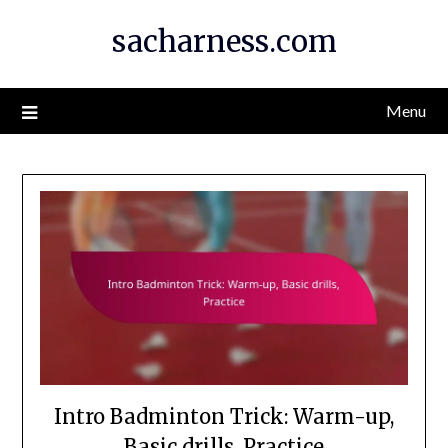
Skip
sacharness.com
to
content
Menu
Intro Badminton Trick: Warm-up,
Basic drills, Practice