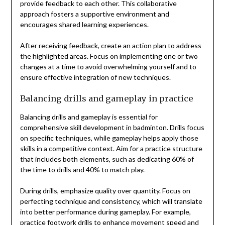
provide feedback to each other. This collaborative
approach fosters a supportive environment and
encourages shared learning experiences.
After receiving feedback, create an action plan to address
the highlighted areas. Focus on implementing one or two
changes at a time to avoid overwhelming yourself and to
ensure effective integration of new techniques.
Balancing drills and gameplay in practice
Balancing drills and gameplay is essential for
comprehensive skill development in badminton. Drills focus
on specific techniques, while gameplay helps apply those
skills in a competitive context. Aim for a practice structure
that includes both elements, such as dedicating 60% of
the time to drills and 40% to match play.
During drills, emphasize quality over quantity. Focus on
perfecting technique and consistency, which will translate
into better performance during gameplay. For example,
practice
footwork drills
to enhance movement speed and