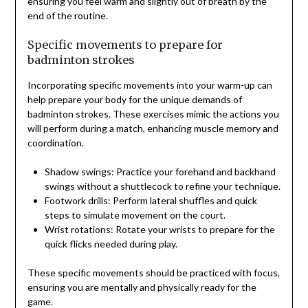
ensuring you feel warm and slightly out of breath by the
end of the routine.
Specific movements to prepare for
badminton strokes
Incorporating specific movements into your warm-up can
help prepare your body for the unique demands of
badminton strokes. These exercises mimic the actions you
will perform during a match, enhancing muscle memory and
coordination.
Shadow swings: Practice your forehand and backhand
swings without a shuttlecock to refine your technique.
Footwork drills: Perform lateral shuffles and quick
steps to simulate movement on the court.
Wrist rotations: Rotate your wrists to prepare for the
quick flicks needed during play.
These specific movements should be practiced with focus,
ensuring you are mentally and physically ready for the
game.