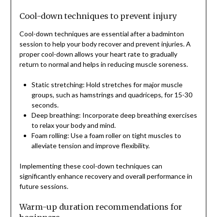
Cool-down techniques to prevent injury
Cool-down techniques are essential after a badminton
session to help your body recover and prevent injuries. A
proper cool-down allows your heart rate to gradually
return to normal and helps in reducing muscle soreness.
Static stretching: Hold stretches for major muscle
groups, such as hamstrings and quadriceps, for 15-30
seconds.
Deep breathing: Incorporate deep breathing exercises
to relax your body and mind.
Foam rolling: Use a foam roller on tight muscles to
alleviate tension and improve flexibility.
Implementing these cool-down techniques can
significantly enhance recovery and overall performance in
future sessions.
Warm-up duration recommendations for