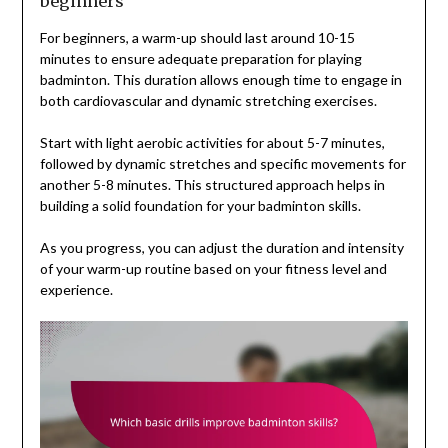
beginners
For beginners, a warm-up should last around 10-15
minutes to ensure adequate preparation for playing
badminton. This duration allows enough time to engage in
both cardiovascular and dynamic stretching exercises.
Start with light aerobic activities for about 5-7 minutes,
followed by dynamic stretches and specific movements for
another 5-8 minutes. This structured approach helps in
building a solid foundation for your badminton skills.
As you progress, you can adjust the duration and intensity
of your warm-up routine based on your fitness level and
experience.