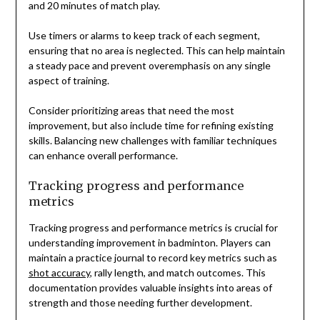
and 20 minutes of match play.
Use timers or alarms to keep track of each segment,
ensuring that no area is neglected. This can help maintain
a steady pace and prevent overemphasis on any single
aspect of training.
Consider prioritizing areas that need the most
improvement, but also include time for refining existing
skills. Balancing new challenges with familiar techniques
can enhance overall performance.
Tracking progress and performance
metrics
Tracking progress and performance metrics is crucial for
understanding improvement in badminton. Players can
maintain a practice journal to record key metrics such as
shot accuracy
, rally length, and match outcomes. This
documentation provides valuable insights into areas of
strength and those needing further development.