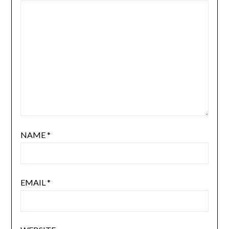
NAME
*
EMAIL
*