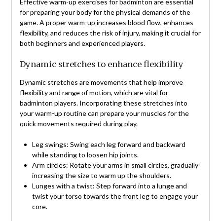
Effective warm-up exercises for badminton are essential
for preparing your body for the physical demands of the
game. A proper warm-up increases blood flow, enhances
flexibility, and reduces the risk of injury, making it crucial for
both beginners and experienced players.
Dynamic stretches to enhance flexibility
Dynamic stretches are movements that help improve
flexibility and range of motion, which are vital for
badminton players. Incorporating these stretches into
your warm-up routine can prepare your muscles for the
quick movements required during play.
Leg swings: Swing each leg forward and backward
while standing to loosen hip joints.
Arm circles: Rotate your arms in small circles, gradually
increasing the size to warm up the shoulders.
Lunges with a twist: Step forward into a lunge and
twist your torso towards the front leg to engage your
core.