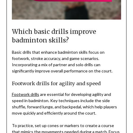
Which basic drills improve
badminton skills?
Basic drills that enhance badminton skills focus on
footwork, stroke accuracy, and game scenarios.
Incorporating a mix of partner and solo drills can
significantly improve overall performance on the court.
Footwork drills for agility and speed
Footwork drills
are essential for developing agility and
speed in badminton. Key techniques include the side
shuffle, forward lunge, and backpedal, which help players
move quickly and efficiently around the court.
To practice, set up cones or markers to create a course
that mimics the movements needed during a match. Focus