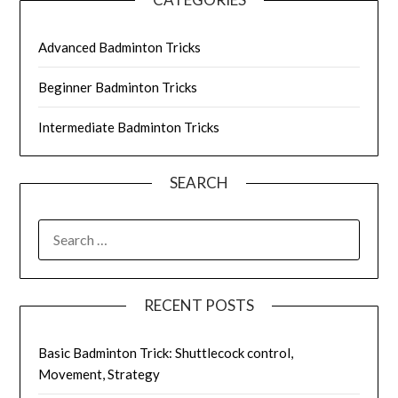
Advanced Badminton Tricks
Beginner Badminton Tricks
Intermediate Badminton Tricks
SEARCH
SEARCH
FOR:
RECENT POSTS
Basic Badminton Trick: Shuttlecock control,
Movement, Strategy