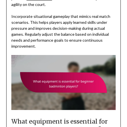
agility on the court.
Incorporate situational gameplay that mimics real match
scenarios. This helps players apply learned skills under
pressure and improves decision-making during actual
games. Regularly adjust the balance based on individual
needs and performance goals to ensure continuous
improvement.
What equipment is essential for