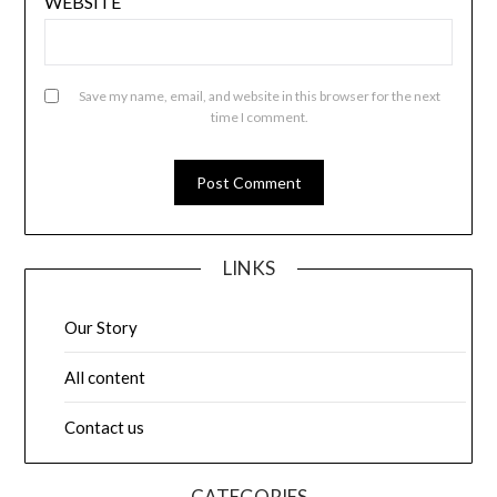
WEBSITE
Save my name, email, and website in this browser for the next
time I comment.
LINKS
Our Story
All content
Contact us
CATEGORIES