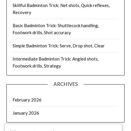
Skillful Badminton Trick: Net shots, Quick reflexes,
Recovery
Basic Badminton Trick: Shuttlecock handling,
Footwork drills, Shot accuracy
Simple Badminton Trick: Serve, Drop shot, Clear
Intermediate Badminton Trick: Angled shots,
Footwork drills, Strategy
ARCHIVES
February 2026
January 2026