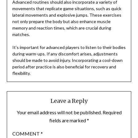
Advanced routines should also incorporate a variety of
movements that replicate game situations, such as quick
lateral movements and explosive jumps. These exercises
not only prepare the body but also enhance muscle
memory and reaction times, which are crucial during
matches.
It’s important for advanced players to listen to their bodies
during warm-ups. If any discomfort arises, adjustments
should be made to avoid injury. Incorporating a cool-down
period after practice is also beneficial for recovery and
flexibility.
Leave a Reply
Your email address will not be published.
Required
fields are marked
*
COMMENT
*