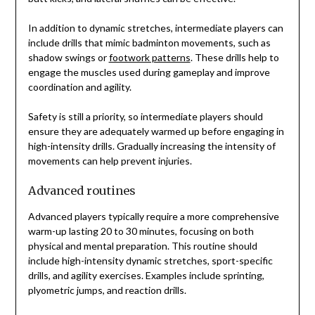
In addition to dynamic stretches, intermediate players can
include drills that mimic badminton movements, such as
shadow swings or
footwork patterns
. These drills help to
engage the muscles used during gameplay and improve
coordination and agility.
Safety is still a priority, so intermediate players should
ensure they are adequately warmed up before engaging in
high-intensity drills. Gradually increasing the intensity of
movements can help prevent injuries.
Advanced routines
Advanced players typically require a more comprehensive
warm-up lasting 20 to 30 minutes, focusing on both
physical and mental preparation. This routine should
include high-intensity dynamic stretches, sport-specific
drills, and agility exercises. Examples include sprinting,
plyometric jumps, and reaction drills.