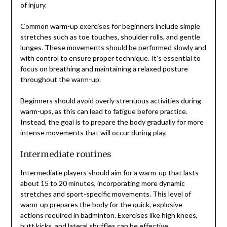
of injury.
Common warm-up exercises for beginners include simple
stretches such as toe touches, shoulder rolls, and gentle
lunges. These movements should be performed slowly and
with control to ensure proper technique. It’s essential to
focus on breathing and maintaining a relaxed posture
throughout the warm-up.
Beginners should avoid overly strenuous activities during
warm-ups, as this can lead to fatigue before practice.
Instead, the goal is to prepare the body gradually for more
intense movements that will occur during play.
Intermediate routines
Intermediate players should aim for a warm-up that lasts
about 15 to 20 minutes, incorporating more dynamic
stretches and sport-specific movements. This level of
warm-up prepares the body for the quick, explosive
actions required in badminton. Exercises like high knees,
butt kicks, and lateral shuffles can be effective.