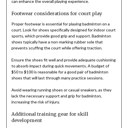
can enhance the overall playing experience.
Footwear considerations for court play
Proper footwear is essential for playing badminton on a
court. Look for shoes specifically designed for indoor court
sports, which provide good grip and support. Badminton
shoes typically have a non-marking rubber sole that
prevents scuffing the court while offering traction.
Ensure the shoes fit well and provide adequate cushioning
to absorb impact during quick movements. A budget of
$50 to $100 is reasonable for a good pair of badminton
shoes that will last through many practice sessions.
Avoid wearing running shoes or casual sneakers, as they
lack the necessary support and grip for badminton,
increasing the risk of injury.
Additional training gear for skill
development