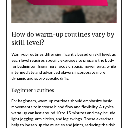
How do warm-up routines vary by
skill level?
Warm-up routines differ significantly based on skill level, as
each level requires specific exercises to prepare the body
for badminton. Beginners focus on basic movements, while
intermediate and advanced players incorporate more
dynamic and sport-specific drills.
Beginner routines
For beginners, warm-up routines should emphasize basic
movements to increase blood flow and flexibility. A typical
warm-up can last around 10 to 15 minutes and may include
light jogging, arm circles, and leg swings. These exercises
help to loosen up the muscles and joints, reducing the risk