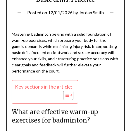
Posted on
12/01/2026
by
Jordan Smith
Mastering badminton begins with a solid foundation of
warm-up exercises, which prepare your body for the
game’s demands while minimizing injury risk. Incorporating
basic drills focused on footwork and stroke accuracy will
enhance your skills, and structuring practice sessions with
clear goals and feedback will further elevate your
performance on the court.
Key sections in the article:
What are effective warm-up
exercises for badminton?