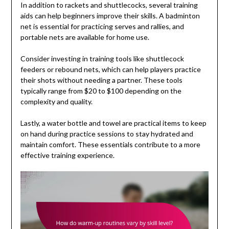
In addition to rackets and shuttlecocks, several training
aids can help beginners improve their skills. A badminton
net is essential for practicing serves and rallies, and
portable nets are available for home use.
Consider investing in training tools like shuttlecock
feeders or rebound nets, which can help players practice
their shots without needing a partner. These tools
typically range from $20 to $100 depending on the
complexity and quality.
Lastly, a water bottle and towel are practical items to keep
on hand during practice sessions to stay hydrated and
maintain comfort. These essentials contribute to a more
effective training experience.