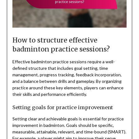
How to structure effective
badminton practice sessions?
Effective badminton practice sessions require a well-
defined structure that includes goal setting, time
management, progress tracking, feedback incorporation,
and a balance between drills and gameplay. By organizing
practice around these key elements, players can enhance
their skills and performance efficiently.
Setting goals for practice improvement
Setting clear and achievable goals is essential for practice
improvement in badminton. Goals should be specific,
measurable, attainable, relevant, and time-bound (SMART).
For example, a player might aim to improve their serve