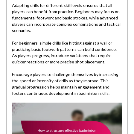
Adapting drills for different skill levels ensures that all
players can benefit from practice. Beginners may focus on
fundamental footwork and basic strokes, while advanced
players can incorporate complex combinations and tactical
scenarios.
For beginners, simple drills like hitting against a wall or
practicing basic footwork patterns can build confidence.
As players progress, introduce variations that require
quicker reactions or more precise
shot placement
.
Encourage players to challenge themselves by increasing
the speed or intensity of drills as they improve. This
gradual progression helps maintain engagement and
fosters continuous development in badminton skills.