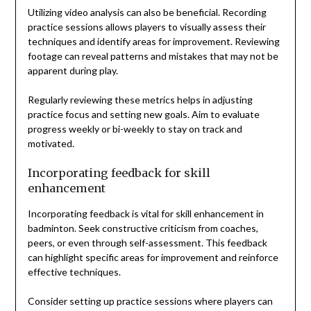
Utilizing video analysis can also be beneficial. Recording
practice sessions allows players to visually assess their
techniques and identify areas for improvement. Reviewing
footage can reveal patterns and mistakes that may not be
apparent during play.
Regularly reviewing these metrics helps in adjusting
practice focus and setting new goals. Aim to evaluate
progress weekly or bi-weekly to stay on track and
motivated.
Incorporating feedback for skill
enhancement
Incorporating feedback is vital for skill enhancement in
badminton. Seek constructive criticism from coaches,
peers, or even through self-assessment. This feedback
can highlight specific areas for improvement and reinforce
effective techniques.
Consider setting up practice sessions where players can