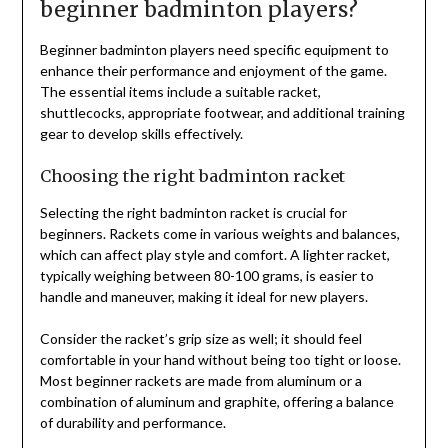
beginner badminton players?
Beginner badminton players need specific equipment to
enhance their performance and enjoyment of the game.
The essential items include a suitable racket,
shuttlecocks, appropriate footwear, and additional training
gear to develop skills effectively.
Choosing the right badminton racket
Selecting the right badminton racket is crucial for
beginners. Rackets come in various weights and balances,
which can affect play style and comfort. A lighter racket,
typically weighing between 80-100 grams, is easier to
handle and maneuver, making it ideal for new players.
Consider the racket’s grip size as well; it should feel
comfortable in your hand without being too tight or loose.
Most beginner rackets are made from aluminum or a
combination of aluminum and graphite, offering a balance
of durability and performance.