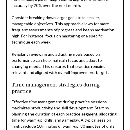
accuracy by 20% over the next month.
Consider breaking down larger goals into smaller,
manageable objectives. This approach allows for more
frequent assessments of progress and keeps motivation
high. For instance, focus on mastering one specific
technique each week.
Regularly reviewing and adjusting goals based on
performance can help maintain focus and adapt to
changing needs. This ensures that practice remains
relevant and aligned with overall improvement targets.
Time management strategies during
practice
Effective time management during practice sessions
maximizes productivity and skill development. Start by
planning the duration of each practice segment, allocating
time for warm-up, drills, and gameplay. A typical session
might include 10 minutes of warm-up, 30 minutes of drills,