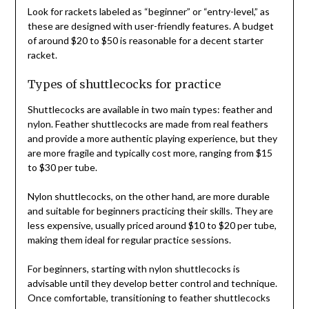
Look for rackets labeled as “beginner” or “entry-level,” as
these are designed with user-friendly features. A budget
of around $20 to $50 is reasonable for a decent starter
racket.
Types of shuttlecocks for practice
Shuttlecocks are available in two main types: feather and
nylon. Feather shuttlecocks are made from real feathers
and provide a more authentic playing experience, but they
are more fragile and typically cost more, ranging from $15
to $30 per tube.
Nylon shuttlecocks, on the other hand, are more durable
and suitable for beginners practicing their skills. They are
less expensive, usually priced around $10 to $20 per tube,
making them ideal for regular practice sessions.
For beginners, starting with nylon shuttlecocks is
advisable until they develop better control and technique.
Once comfortable, transitioning to feather shuttlecocks