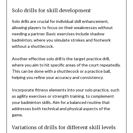
Solo drills for skill development
Solo drills are crucial for individual skill enhancement,
allowing players to focus on their weaknesses without
needing a partner. Basic exercises include shadow
badminton, where you simulate strokes and footwork
without a shuttlecock.
Another effective solo drill is the target practice drill,
where you aim to hit specific areas of the court repeatedly.
This can be done with a shuttlecock or a practice ball,
helping you refine your accuracy and consistency.
Incorporate fitness elements into your solo practice, such
as agility exercises or strength training, to complement
your badminton skills. Aim for a balanced routine that
addresses both technical and physical aspects of the
game.
Variations of drills for different skill levels