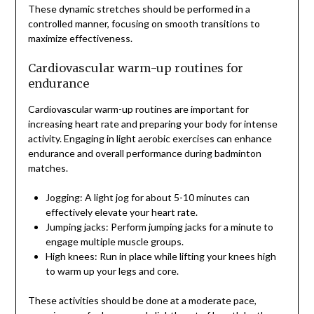
These dynamic stretches should be performed in a
controlled manner, focusing on smooth transitions to
maximize effectiveness.
Cardiovascular warm-up routines for
endurance
Cardiovascular warm-up routines are important for
increasing heart rate and preparing your body for intense
activity. Engaging in light aerobic exercises can enhance
endurance and overall performance during badminton
matches.
Jogging: A light jog for about 5-10 minutes can
effectively elevate your heart rate.
Jumping jacks: Perform jumping jacks for a minute to
engage multiple muscle groups.
High knees: Run in place while lifting your knees high
to warm up your legs and core.
These activities should be done at a moderate pace,