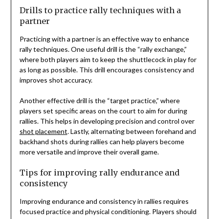
Drills to practice rally techniques with a
partner
Practicing with a partner is an effective way to enhance
rally techniques. One useful drill is the “rally exchange,”
where both players aim to keep the shuttlecock in play for
as long as possible. This drill encourages consistency and
improves shot accuracy.
Another effective drill is the “target practice,” where
players set specific areas on the court to aim for during
rallies. This helps in developing precision and control over
shot placement
. Lastly, alternating between forehand and
backhand shots during rallies can help players become
more versatile and improve their overall game.
Tips for improving rally endurance and
consistency
Improving endurance and consistency in rallies requires
focused practice and physical conditioning. Players should