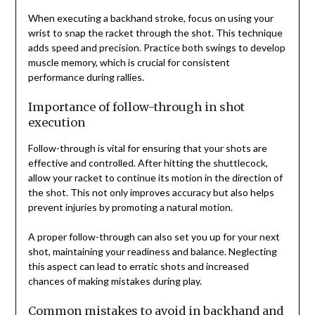
When executing a backhand stroke, focus on using your
wrist to snap the racket through the shot. This technique
adds speed and precision. Practice both swings to develop
muscle memory, which is crucial for consistent
performance during rallies.
Importance of follow-through in shot
execution
Follow-through is vital for ensuring that your shots are
effective and controlled. After hitting the shuttlecock,
allow your racket to continue its motion in the direction of
the shot. This not only improves accuracy but also helps
prevent injuries by promoting a natural motion.
A proper follow-through can also set you up for your next
shot, maintaining your readiness and balance. Neglecting
this aspect can lead to erratic shots and increased
chances of making mistakes during play.
Common mistakes to avoid in backhand and