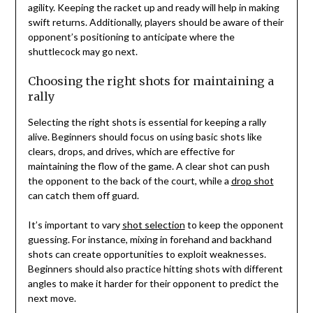
agility. Keeping the racket up and ready will help in making
swift returns. Additionally, players should be aware of their
opponent’s positioning to anticipate where the
shuttlecock may go next.
Choosing the right shots for maintaining a
rally
Selecting the right shots is essential for keeping a rally
alive. Beginners should focus on using basic shots like
clears, drops, and drives, which are effective for
maintaining the flow of the game. A clear shot can push
the opponent to the back of the court, while a
drop shot
can catch them off guard.
It’s important to vary
shot selection
to keep the opponent
guessing. For instance, mixing in forehand and backhand
shots can create opportunities to exploit weaknesses.
Beginners should also practice hitting shots with different
angles to make it harder for their opponent to predict the
next move.