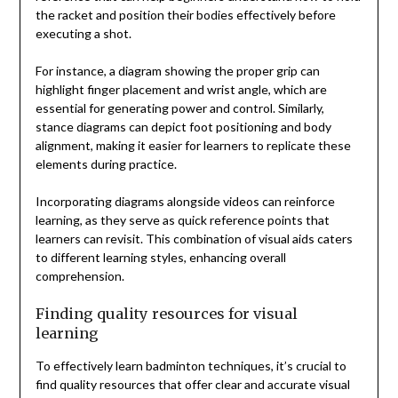
the racket and position their bodies effectively before
executing a shot.
For instance, a diagram showing the proper grip can
highlight finger placement and wrist angle, which are
essential for generating power and control. Similarly,
stance diagrams can depict foot positioning and body
alignment, making it easier for learners to replicate these
elements during practice.
Incorporating diagrams alongside videos can reinforce
learning, as they serve as quick reference points that
learners can revisit. This combination of visual aids caters
to different learning styles, enhancing overall
comprehension.
Finding quality resources for visual
learning
To effectively learn badminton techniques, it’s crucial to
find quality resources that offer clear and accurate visual