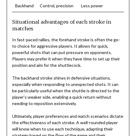
Backhand
Control, precision
Less power
Situational advantages of each stroke in
matches
In fast-paced rallies, the forehand stroke is often the go-
to choice for aggressive players. It allows for quick,
powerful shots that can put pressure on opponents.
Players may prefer it when they have time to set up their
position and aim for the shuttlecock.
The backhand stroke shines in defensive situations,
especially when responding to unexpected shots. It can
be particularly useful when the shuttle is directed to the
player’s weaker side, enabling a quick return without
needing to reposition extensively.
Ultimately, player preferences and match scenarios dictate
the effectiveness of each stroke. A well-rounded player
will know when to use each technique, adapting their
strategy based on the flow of the game and their