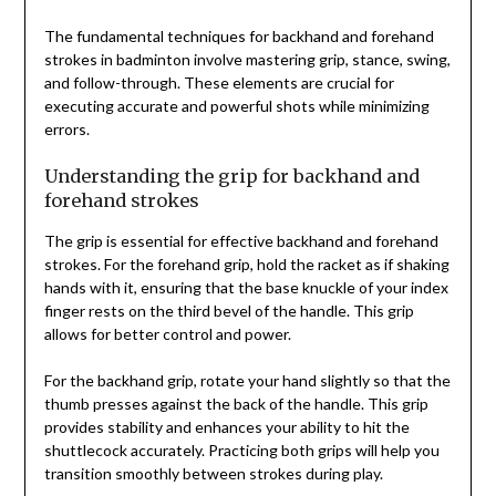
The fundamental techniques for backhand and forehand
strokes in badminton involve mastering grip, stance, swing,
and follow-through. These elements are crucial for
executing accurate and powerful shots while minimizing
errors.
Understanding the grip for backhand and
forehand strokes
The grip is essential for effective backhand and forehand
strokes. For the forehand grip, hold the racket as if shaking
hands with it, ensuring that the base knuckle of your index
finger rests on the third bevel of the handle. This grip
allows for better control and power.
For the backhand grip, rotate your hand slightly so that the
thumb presses against the back of the handle. This grip
provides stability and enhances your ability to hit the
shuttlecock accurately. Practicing both grips will help you
transition smoothly between strokes during play.