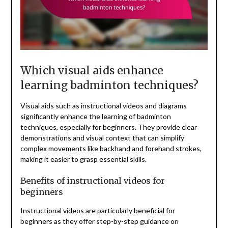
Which visual aids enhance
learning badminton techniques?
Visual aids such as instructional videos and diagrams
significantly enhance the learning of badminton
techniques, especially for beginners. They provide clear
demonstrations and visual context that can simplify
complex movements like backhand and forehand strokes,
making it easier to grasp essential skills.
Benefits of instructional videos for
beginners
Instructional videos are particularly beneficial for
beginners as they offer step-by-step guidance on