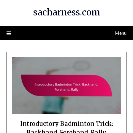
Skip
sacharness.com
to
content
Menu
Introductory Badminton Trick:
Backhand, Forehand, Rally