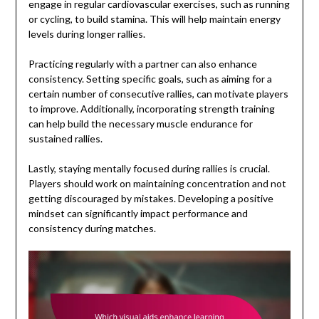
engage in regular cardiovascular exercises, such as running
or cycling, to build stamina. This will help maintain energy
levels during longer rallies.
Practicing regularly with a partner can also enhance
consistency. Setting specific goals, such as aiming for a
certain number of consecutive rallies, can motivate players
to improve. Additionally, incorporating strength training
can help build the necessary muscle endurance for
sustained rallies.
Lastly, staying mentally focused during rallies is crucial.
Players should work on maintaining concentration and not
getting discouraged by mistakes. Developing a positive
mindset can significantly impact performance and
consistency during matches.