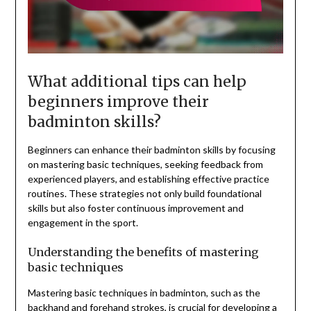
What additional tips can help
beginners improve their
badminton skills?
Beginners can enhance their badminton skills by focusing
on mastering basic techniques, seeking feedback from
experienced players, and establishing effective practice
routines. These strategies not only build foundational
skills but also foster continuous improvement and
engagement in the sport.
Understanding the benefits of mastering
basic techniques
Mastering basic techniques in badminton, such as the
backhand and forehand strokes, is crucial for developing a