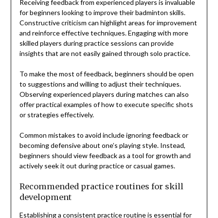
Receiving feedback from experienced players is invaluable
for beginners looking to improve their badminton skills.
Constructive criticism can highlight areas for improvement
and reinforce effective techniques. Engaging with more
skilled players during practice sessions can provide
insights that are not easily gained through solo practice.
To make the most of feedback, beginners should be open
to suggestions and willing to adjust their techniques.
Observing experienced players during matches can also
offer practical examples of how to execute specific shots
or strategies effectively.
Common mistakes to avoid include ignoring feedback or
becoming defensive about one’s playing style. Instead,
beginners should view feedback as a tool for growth and
actively seek it out during practice or casual games.
Recommended practice routines for skill
development
Establishing a consistent practice routine is essential for