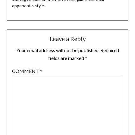
opponent’s style.
Leave a Reply
Your email address will not be published.
Required
fields are marked
*
COMMENT
*