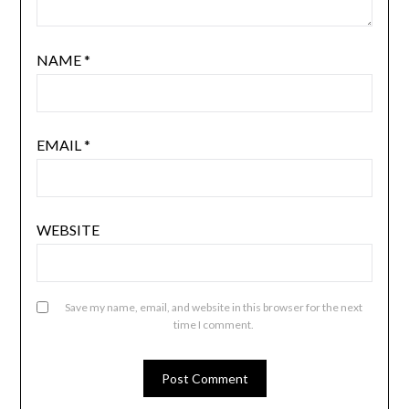
NAME
*
EMAIL
*
WEBSITE
Save my name, email, and website in this browser for the next
time I comment.