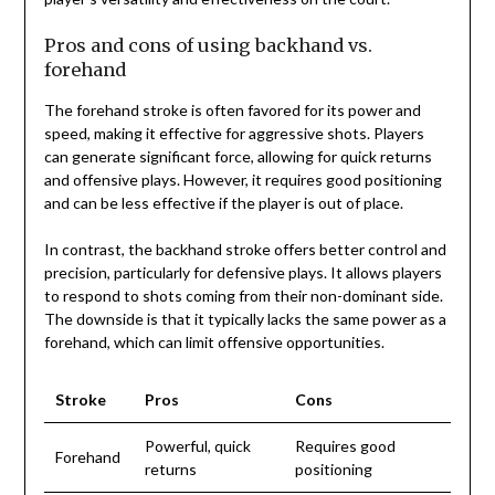
Pros and cons of using backhand vs.
forehand
The forehand stroke is often favored for its power and
speed, making it effective for aggressive shots. Players
can generate significant force, allowing for quick returns
and offensive plays. However, it requires good positioning
and can be less effective if the player is out of place.
In contrast, the backhand stroke offers better control and
precision, particularly for defensive plays. It allows players
to respond to shots coming from their non-dominant side.
The downside is that it typically lacks the same power as a
forehand, which can limit offensive opportunities.
Stroke
Pros
Cons
Powerful, quick
Requires good
Forehand
returns
positioning