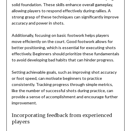
solid foundation. These skills enhance overall gameplay,
allowing players to respond effectively during rallies. A
strong grasp of these techniques can significantly improve
accuracy and power in shots.
Additionally, focusing on basic footwork helps players
move efficiently on the court. Good footwork allows for
better positioning, which is essential for executing shots
effectively. Beginners should prioritize these fundamentals
to avoid developing bad habits that can hinder progress.
Setting achievable goals, such as improving shot accuracy
or foot speed, can motivate beginners to practice
consistently. Tracking progress through simple metrics,
like the number of successful shots during practice, can
provide a sense of accomplishment and encourage further
improvement.
Incorporating feedback from experienced
players