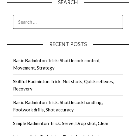
SEARCH
SEARCH
FOR:
RECENT POSTS
Basic Badminton Trick: Shuttlecock control,
Movement, Strategy
Skillful Badminton Trick: Net shots, Quick reflexes,
Recovery
Basic Badminton Trick: Shuttlecock handling,
Footwork drills, Shot accuracy
Simple Badminton Trick: Serve, Drop shot, Clear