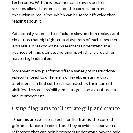
techniques. Watching experienced players perform
strokes allows learners to see the correct form and
execution in real-time, which can be more effective than
reading about it.
Additionally, videos often include slow-motion replays and
close-ups that highlight critical aspects of each movement.
This visual breakdown helps learners understand the
nuances of grip, stance, and timing, which are crucial for
mastering badminton.
Moreover, many platforms offer a variety of instructional
videos tailored to different skill levels, ensuring that
beginners can find content that matches their current
abilities. This accessibility encourages consistent practice
and improvement.
Using diagrams to illustrate grip and stance
Diagrams are excellent tools for illustrating the correct
grip and stance in badminton. They provide a clear visual
reference that can help beginners understand how to hold