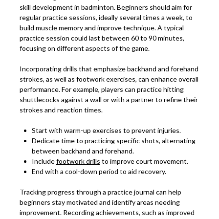
skill development in badminton. Beginners should aim for
regular practice sessions, ideally several times a week, to
build muscle memory and improve technique. A typical
practice session could last between 60 to 90 minutes,
focusing on different aspects of the game.
Incorporating drills that emphasize backhand and forehand
strokes, as well as footwork exercises, can enhance overall
performance. For example, players can practice hitting
shuttlecocks against a wall or with a partner to refine their
strokes and reaction times.
Start with warm-up exercises to prevent injuries.
Dedicate time to practicing specific shots, alternating
between backhand and forehand.
Include
footwork drills
to improve court movement.
End with a cool-down period to aid recovery.
Tracking progress through a practice journal can help
beginners stay motivated and identify areas needing
improvement. Recording achievements, such as improved