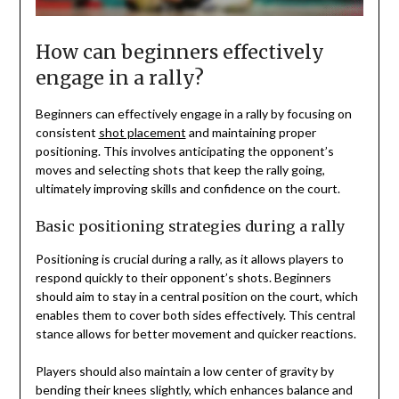
How can beginners effectively
engage in a rally?
Beginners can effectively engage in a rally by focusing on
consistent
shot placement
and maintaining proper
positioning. This involves anticipating the opponent’s
moves and selecting shots that keep the rally going,
ultimately improving skills and confidence on the court.
Basic positioning strategies during a rally
Positioning is crucial during a rally, as it allows players to
respond quickly to their opponent’s shots. Beginners
should aim to stay in a central position on the court, which
enables them to cover both sides effectively. This central
stance allows for better movement and quicker reactions.
Players should also maintain a low center of gravity by
bending their knees slightly, which enhances balance and