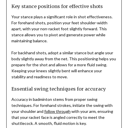
Key stance positions for effective shots
Your stance plays a significant role in shot effectiveness.
For forehand shots, position your feet shoulder-width
apart, with your non-racket foot slightly forward. This
stance allows you to pivot and generate power while
maintaining balance.
For backhand shots, adopt a similar stance but angle your
body slightly away from the net. This positioning helps you
prepare for the shot and allows for a more fluid swing.
Keeping your knees slightly bent will enhance your
stability and readiness to move.
Essential swing techniques for accuracy
Accuracy in badminton stems from proper swing
techniques. For forehand strokes, initiate the swing with
your shoulder and
follow through
with your arm, ensuring
that your racket face is angled correctly to meet the
shuttlecock. A smooth, fluid motion is key.