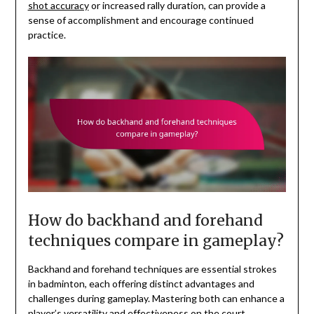
shot accuracy
or increased rally duration, can provide a
sense of accomplishment and encourage continued
practice.
How do backhand and forehand
techniques compare in gameplay?
Backhand and forehand techniques are essential strokes
in badminton, each offering distinct advantages and
challenges during gameplay. Mastering both can enhance a
player’s versatility and effectiveness on the court.