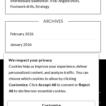
Intermediate Badminton Trick: Angled shots,
Footwork drills, Strategy
ARCHIVES
February 2026
January 2026
We respect your privacy
Cookies help us improve your experience, deliver
personalized content, and analyze traffic. You can
LEGAL
choose which cookies to allow by clicking
Customize
. Click
Accept All
to consent or
Reject
Terms of Service
All
to decline non-essential cookies.
Our Story
Customize