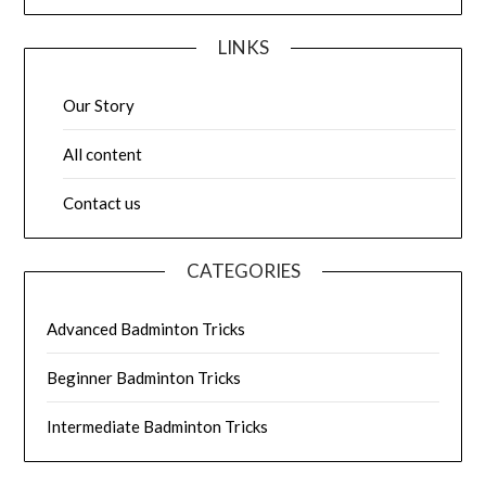
LINKS
Our Story
All content
Contact us
CATEGORIES
Advanced Badminton Tricks
Beginner Badminton Tricks
Intermediate Badminton Tricks