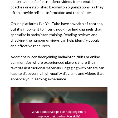
content. Look for instructional videos from reputable
coaches or established badminton organizations, as they
often provide reliable information and techniques.
Online platforms like YouTube have a wealth of content,
but it’s important to filter through to find channels that
specialize in badminton training. Reading reviews and
checking the number of views can help identify popular
and effective resources.
Additionally, consider joining badminton clubs or online
communities where experienced players share their
favorite instructional materials. Engaging with others can
lead to discovering high-quality diagrams and videos that
enhance your learning experience.