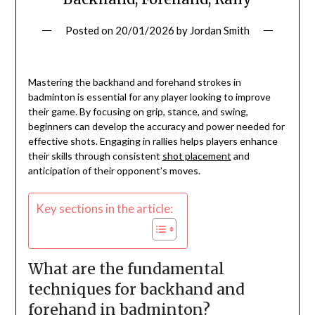
Posted on
20/01/2026
by
Jordan Smith
Mastering the backhand and forehand strokes in
badminton is essential for any player looking to improve
their game. By focusing on grip, stance, and swing,
beginners can develop the accuracy and power needed for
effective shots. Engaging in rallies helps players enhance
their skills through consistent
shot placement
and
anticipation of their opponent’s moves.
Key sections in the article:
What are the fundamental
techniques for backhand and
forehand in badminton?