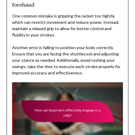
forehand
One common mistake is gripping the racket too tightly,
which can restrict movement and reduce power. Instead,
maintain a relaxed grip to allow for better control and
fluidity in your strokes.
Another error is failing to position your body correctly.
Ensure that you are facing the shuttlecock and adjusting
your stance as needed. Additionally, avoid rushing your
swings; take the time to execute each stroke properly for
improved accuracy and effectiveness.